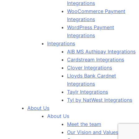
Integrations
WooCommerce Payment
Integrations
WordPress Payment
Integrations
Integrations
AIB MS Authipay Integrations
Cardstream Integrations
Clover Integrations
Lloyds Bank Cardnet
Integrations
Taylr Integrations
Tyl by NatWest Integrations
About Us
About Us
Meet the team
Our Vision and Values