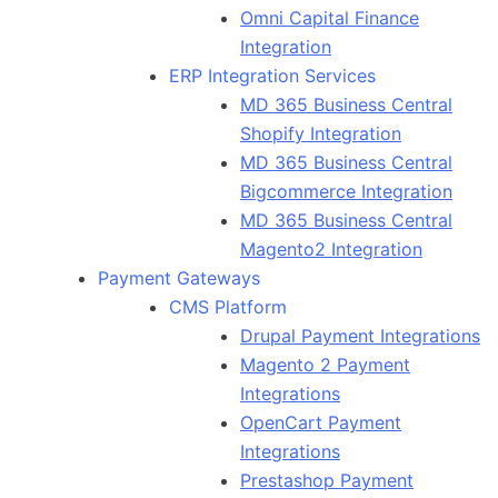
Omni Capital Finance
Integration
ERP Integration Services
MD 365 Business Central
Shopify Integration
MD 365 Business Central
Bigcommerce Integration
MD 365 Business Central
Magento2 Integration
Payment Gateways
CMS Platform
Drupal Payment Integrations
Magento 2 Payment
Integrations
OpenCart Payment
Integrations
Prestashop Payment