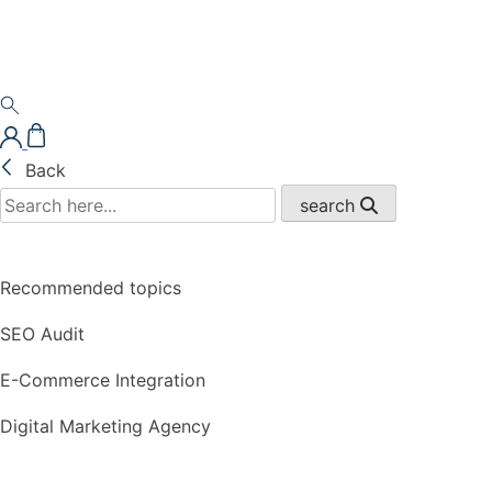
Back
search
Recommended topics
SEO Audit
E-Commerce Integration
Digital Marketing Agency