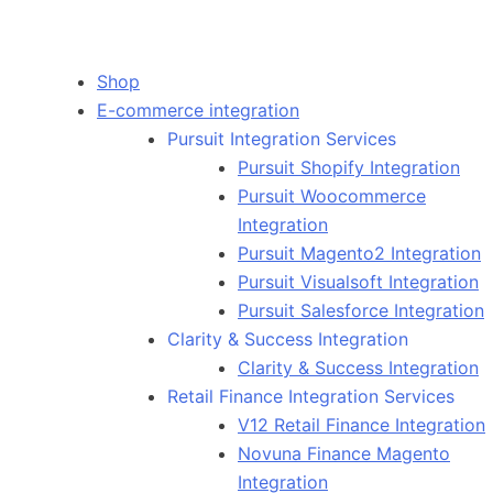
Shop
E-commerce integration
Pursuit Integration Services
Pursuit Shopify Integration
Pursuit Woocommerce
Integration
Pursuit Magento2 Integration
Pursuit Visualsoft Integration
Pursuit Salesforce Integration
Clarity & Success Integration
Clarity & Success Integration
Retail Finance Integration Services
V12 Retail Finance Integration
Novuna Finance Magento
Integration