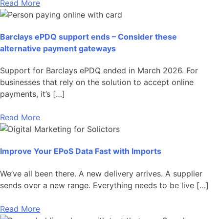
Read More
Barclays ePDQ support ends – Consider these
alternative payment gateways
Support for Barclays ePDQ ended in March 2026. For
businesses that rely on the solution to accept online
payments, it’s […]
Read More
Improve Your EPoS Data Fast with Imports
We’ve all been there. A new delivery arrives. A supplier
sends over a new range. Everything needs to be live […]
Read More