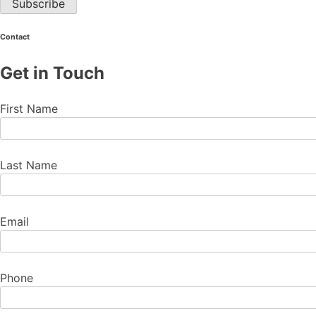
Contact
Get in Touch
First Name
Last Name
Email
Phone