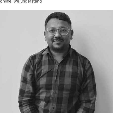
online, we understand