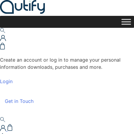
Create an account or log in to manage your personal
information downloads, purchases and more.
Login
Get in Touch