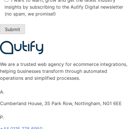
insights by subscribing to the Autify Digital newsletter
(no spam, we promise!)
We are a
trusted
web agency for ecommerce integrations,
helping businesses transform through automated
operations
and s
implifi
ed processes.
A.
Cumberland House, 35 Park Row, Nottingham, NG1 6EE
P.
+44 0115 778 6950