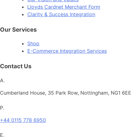
Lloyds Cardnet Merchant Form
Clarity & Success Integration
Our Services
Shop
E-Commerce Integration Services
Contact Us
A.
Cumberland House, 35 Park Row, Nottingham, NG1 6EE
P.
+44 0115 778 6950
E.