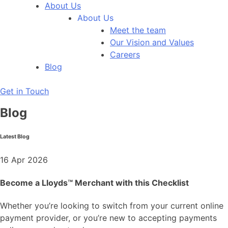
About Us
About Us
Meet the team
Our Vision and Values
Careers
Blog
Get in Touch
Blog
Latest Blog
16 Apr 2026
Become a Lloyds™ Merchant with this Checklist
Whether you’re looking to switch from your current online
payment provider, or you’re new to accepting payments