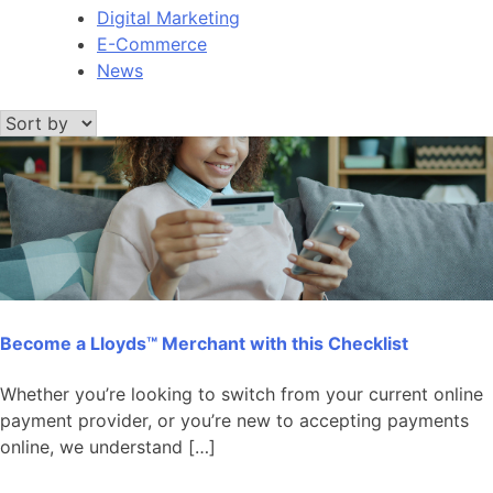
Digital Marketing
E-Commerce
News
Become a Lloyds™ Merchant with this Checklist
Whether you’re looking to switch from your current online
payment provider, or you’re new to accepting payments
online, we understand […]