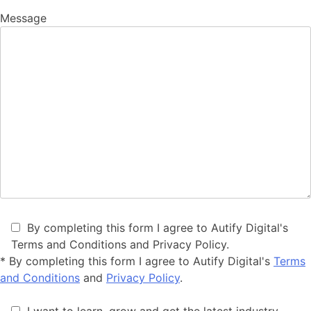
Message
By completing this form I agree to Autify Digital's
Terms and Conditions and Privacy Policy.
*
By completing this form I agree to Autify Digital's
Terms
and Conditions
and
Privacy Policy
.
I want to learn, grow and get the latest industry