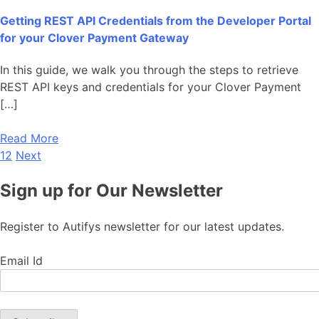
Getting REST API Credentials from the Developer Portal
for your Clover Payment Gateway
In this guide, we walk you through the steps to retrieve
REST API keys and credentials for your Clover Payment
[…]
Read More
1
2
Next
Sign up for Our Newsletter
Register to Autifys newsletter for our latest updates.
Email Id