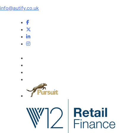
info@autify.co.uk