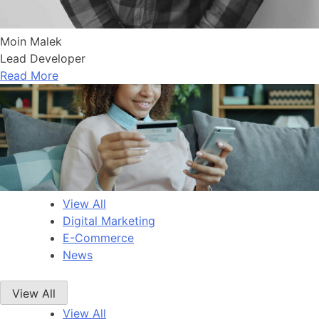
Moin Malek
Lead Developer
Read More
View All
Digital Marketing
E-Commerce
News
View All
View All