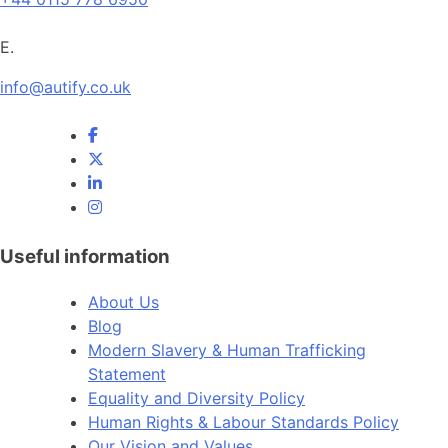
E.
info@autify.co.uk
Useful information
About Us
Blog
Modern Slavery & Human Trafficking
Statement
Equality and Diversity Policy
Human Rights & Labour Standards Policy
Our Vision and Values