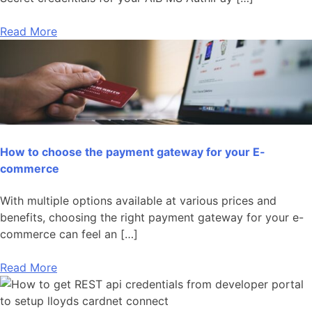
Read More
How to choose the payment gateway for your E-
commerce
With multiple options available at various prices and
benefits, choosing the right payment gateway for your e-
commerce can feel an […]
Read More