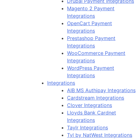
Drupal Payment Integrations
Magento 2 Payment
Integrations
OpenCart Payment
Integrations
Prestashop Payment
Integrations
WooCommerce Payment
Integrations
WordPress Payment
Integrations
Integrations
AIB MS Authipay Integrations
Cardstream Integrations
Clover Integrations
Lloyds Bank Cardnet
Integrations
Taylr Integrations
Tyl by NatWest Integrations