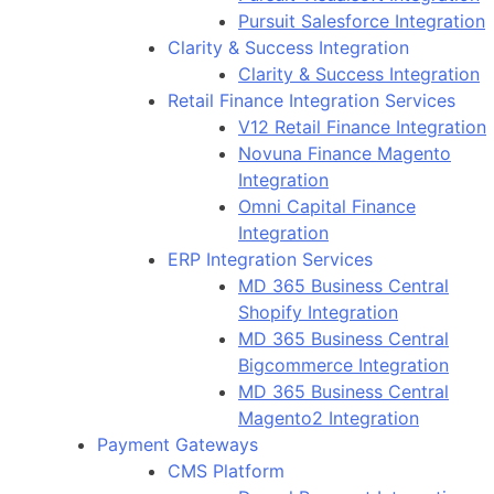
Pursuit Salesforce Integration
Clarity & Success Integration
Clarity & Success Integration
Retail Finance Integration Services
V12 Retail Finance Integration
Novuna Finance Magento
Integration
Omni Capital Finance
Integration
ERP Integration Services
MD 365 Business Central
Shopify Integration
MD 365 Business Central
Bigcommerce Integration
MD 365 Business Central
Magento2 Integration
Payment Gateways
CMS Platform