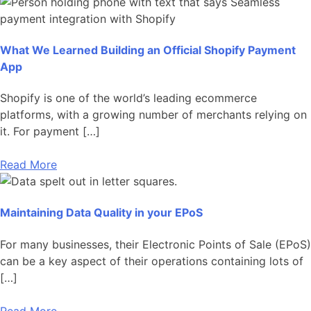
What We Learned Building an Official Shopify Payment
App
Shopify is one of the world’s leading ecommerce
platforms, with a growing number of merchants relying on
it. For payment […]
Read More
Maintaining Data Quality in your EPoS
For many businesses, their Electronic Points of Sale (EPoS)
can be a key aspect of their operations containing lots of
[…]
Read More