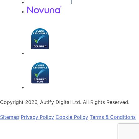
Copyright 2026, Autify Digital Ltd. All Rights Reserved.
Sitemap
Privacy Policy
Cookie Policy
Terms & Conditions