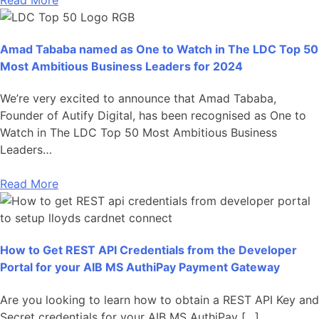
Amad Tababa named as One to Watch in The LDC Top 50
Most Ambitious Business Leaders for 2024
We’re very excited to announce that Amad Tababa,
Founder of Autify Digital, has been recognised as One to
Watch in The LDC Top 50 Most Ambitious Business
Leaders…
Read More
How to Get REST API Credentials from the Developer
Portal for your AIB MS AuthiPay Payment Gateway
Are you looking to learn how to obtain a REST API Key and
Secret credentials for your AIB MS AuthiPay […]