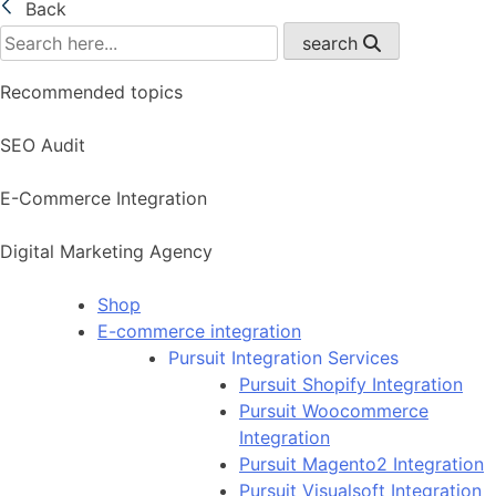
Back
search
Recommended topics
SEO Audit
E-Commerce Integration
Digital Marketing Agency
Shop
E-commerce integration
Pursuit Integration Services
Pursuit Shopify Integration
Pursuit Woocommerce
Integration
Pursuit Magento2 Integration
Pursuit Visualsoft Integration