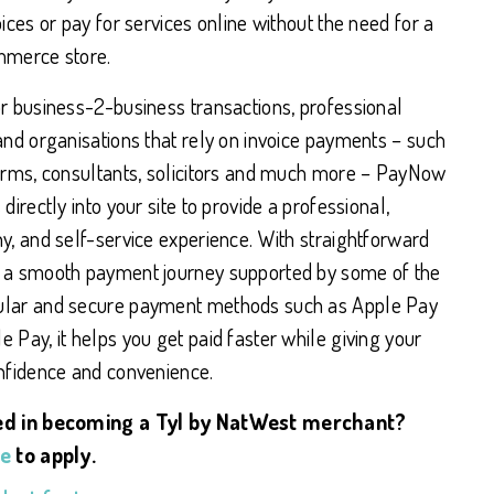
oices or pay for services online without the need for a
mmerce store.
or business-2-business transactions, professional
and organisations that rely on invoice payments – such
firms, consultants, solicitors and much more – PayNow
 directly into your site to provide a professional,
y, and self-service experience. With straightforward
 a smooth payment journey supported by some of the
lar and secure payment methods such as Apple Pay
 Pay, it helps you get paid faster while giving your
onfidence and convenience.
ed in becoming a Tyl by NatWest merchant?
re
to apply.