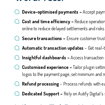
Device-optimised payments –
Accept payme
Cost and time efficiency –
Reduce operationa
online to reduce delayed settlements and risks 
Secure transactions –
Ensure customer trust
Automatic transaction updates
– Get real-
Insightful dashboards –
Access transaction 
Customised experience –
Tailor plugin sett
logos to the payment page, set minimum and 
Refund processing
– Process refunds with ea
Dedicated Support –
Rely on Autify Digital’