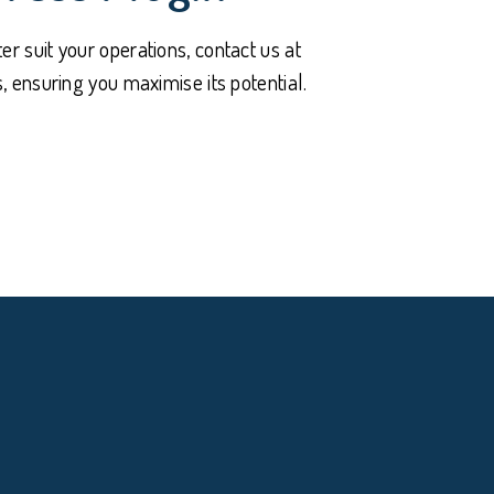
er suit your operations, contact us at
 ensuring you maximise its potential.