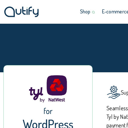
Shop
E-commerce 
Sup
Seamlessl
Tyl by Na
payment f