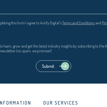
leting this form I agree to Autify Digital's
Terms and Conditions
and
Pri
to learn, grow and get the latest industry insights by subscribing to the A
l newsletter (no spam, we promise!)
INFORMATION
OUR SERVICES