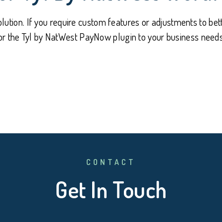
olution. If you require custom features or adjustments to bett
lor the Tyl by NatWest PayNow plugin to your business needs,
CONTACT
Get In Touch