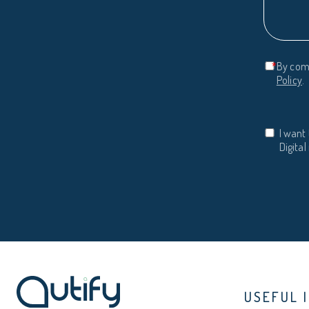
*
By comp
Policy
.
I want 
Digita
USEFUL 