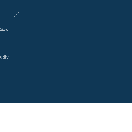
vacy
utify