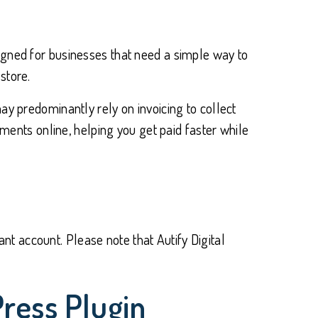
igned for businesses that need a simple way to
store.
ay predominantly rely on invoicing to collect
nts online, helping you get paid faster while
t account. Please note that Autify Digital
ress Plugin