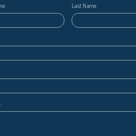
ame
Last Name
e