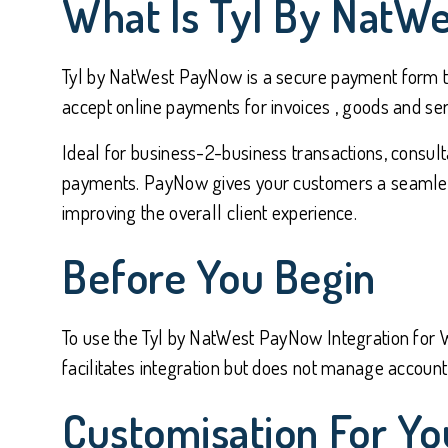
What Is Tyl By NatW
Tyl by NatWest PayNow is a secure payment form tha
accept online payments for invoices , goods and ser
Ideal for business-2-business transactions, consult
payments. PayNow gives your customers a seamless 
improving the overall client experience.
Before You Begin
To use the Tyl by NatWest PayNow Integration for W
facilitates integration but does not manage account 
Customisation For Yo