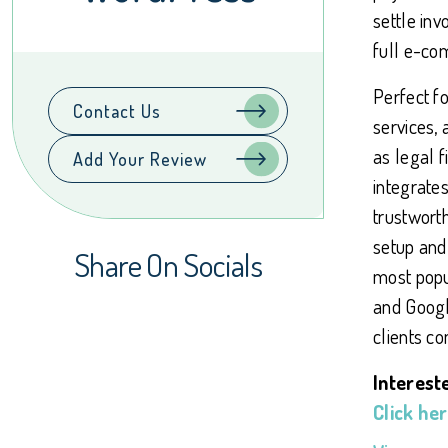
settle inv
full e-co
Perfect f
Contact Us
services, 
as legal 
Add Your Review
integrates
trustworth
setup and
Share On Socials
most popu
and Google
clients c
Interest
Click he