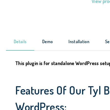
View pro
Details
Demo
Installation
Se
This plugin is for standalone WordPress setu
Features Of Our Tyl 
WordPress: