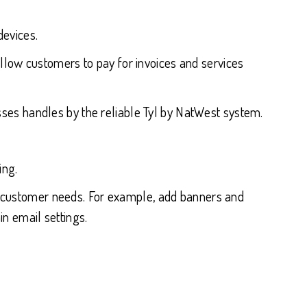
devices.
low customers to pay for invoices and services
es handles by the reliable Tyl by NatWest system.
ing.
and customer needs. For example, add banners and
 email settings.