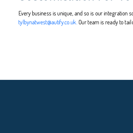
Every business is unique, and so is our integration s
tylbynatwest@autify.co.uk.
Our team is ready to tai