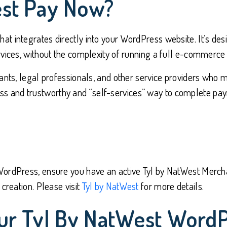
est Pay Now?
t integrates directly into your WordPress website. It’s des
vices, without the complexity of running a full e-commerce 
ants, legal professionals, and other service providers who m
and trustworthy and “self-services” way to complete payme
ordPress, ensure you have an active Tyl by NatWest Merchan
creation. Please visit
Tyl by NatWest
for more details.
ur Tyl By NatWest WordP