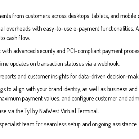
nts from customers across desktops, tablets, and mobile 
l overheads with easy-to-use e-payment functionalities. Al
to cash flow.
 with advanced security and PCI-compliant payment process
time updates on transaction statuses via a webhook.
reports and customer insights for data-driven decision-mak
ings to align with your brand identity, as well as business 
maximum payment values, and configure customer and admin
se via the Tyl by NatWest Virtual Terminal.
s specialist team for seamless setup and ongoing assistance.