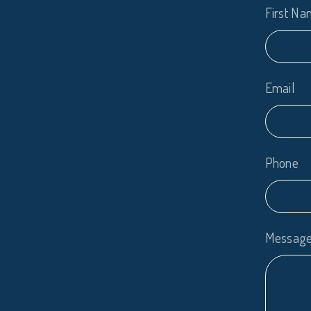
First N
Email
Phone
Messag