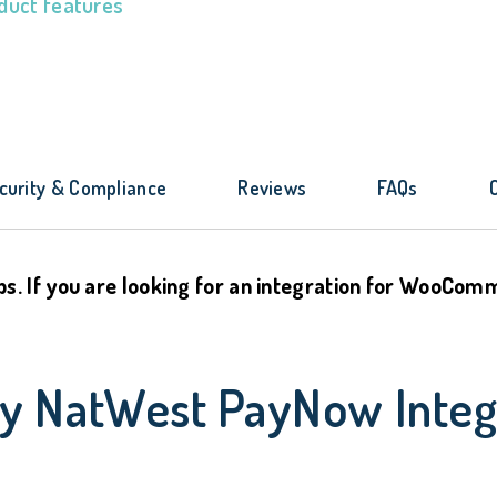
duct features
curity & Compliance
Reviews
FAQs
ps. If you are looking for an integration for WooCo
By NatWest PayNow Integ