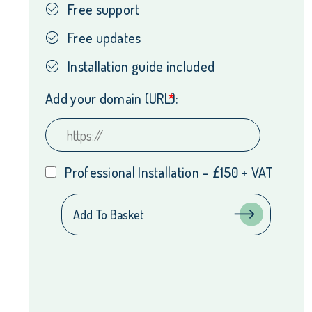
Free support
Free updates
Installation guide included
Add your domain (URL):
*
Professional Installation – £150 + VAT
Tyl
Add To Basket
by
NatWest
PayNow
WordPress
Integration