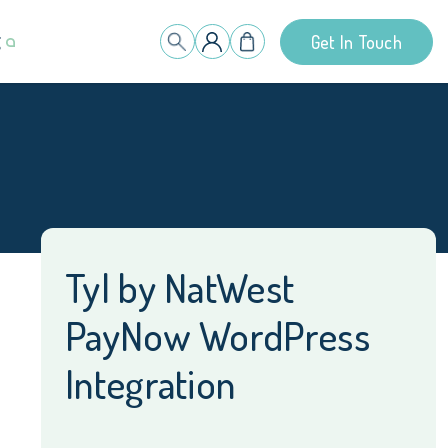
g
Get In Touch
Tyl by NatWest
PayNow WordPress
Integration