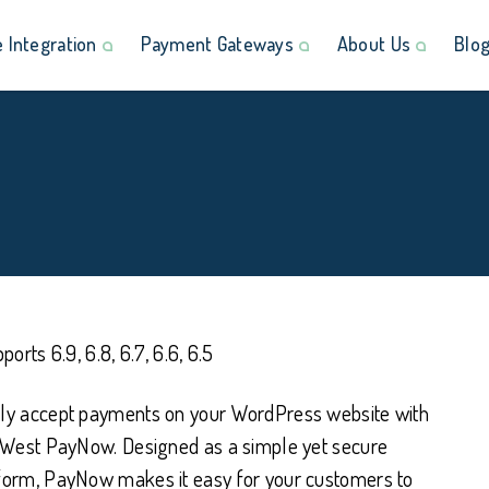
Integration
Payment Gateways
About Us
Blo
ports 6.9, 6.8, 6.7, 6.6, 6.5
y accept payments on your WordPress website with
tWest PayNow. Designed as a simple yet secure
orm, PayNow makes it easy for your customers to