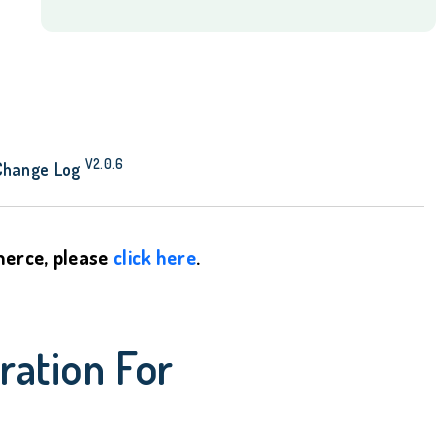
quantity
V2.0.6
Change Log
mmerce, please
click here
.
ration For