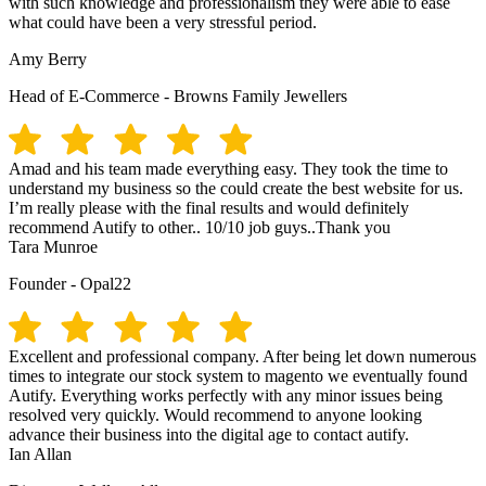
with such knowledge and professionalism they were able to ease
what could have been a very stressful period.
Amy Berry
Head of E-Commerce - Browns Family Jewellers
Amad and his team made everything easy. They took the time to
understand my business so the could create the best website for us.
I’m really please with the final results and would definitely
recommend Autify to other.. 10/10 job guys..Thank you
Tara Munroe
Founder - Opal22
Excellent and professional company. After being let down numerous
times to integrate our stock system to magento we eventually found
Autify. Everything works perfectly with any minor issues being
resolved very quickly. Would recommend to anyone looking
advance their business into the digital age to contact autify.
Ian Allan