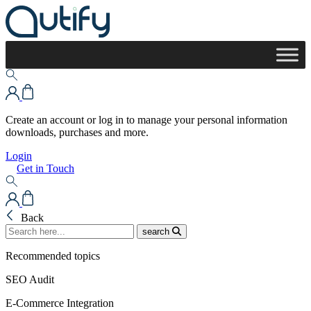
Create an account or log in to manage your personal information
downloads, purchases and more.
Login
Get in Touch
Back
search
Recommended topics
SEO Audit
E-Commerce Integration