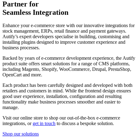
Partner for
Seamless Integration
Enhance your e-commerce store with our innovative integrations for
stock management, ERPs, retail finance and payment gateways.
Autify’s expert developers specialise in building, customising and
installing plugins designed to improve customer experience and
business processes.
Backed by years of e-commerce development experience, the Autify
product suite offers smart solutions for a range of CMS platforms,
including Magento, Shopify, WooCommerce, Drupal, PrestaShop,
OpenCart and more.
Each product has been carefully designed and developed with both
retailers and customers in mind. While the frontend design ensures
good user experience, installation, configuration and resulting
functionality make business processes smoother and easier to
manage.
Visit our online store to shop our out-of-the-box e-commerce
integrations, or
get in touch
to discuss a bespoke solution.
Shop our solutions