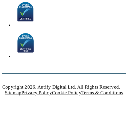
Copyright 2026, Autify Digital Ltd. All Rights Reserved.
Sitemap
Privacy Policy
Cookie Policy
Terms & Conditions