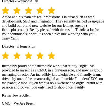
Director - Wallace Allan
Amad and his team are real professionals in areas such as web
development, SEO and integration. They recently helped us upgrade
and build our brand new website for our lettings agency (
ihomeplus.co.uk). Really pleased with the result. Thanks a lot for
your continued support. It’s been a pleasure working with you.
Jinny Yang
Director - iHome Plus
Incredibly proud of the incredible work that Autify Digital has
provided to myself as a CMO, in a previous role, and now as group
managing director. An incredibly knowledgable and friendly team,
driven by one of the smartest digital and humble Founder/CEO’s on
the planet, Amad. If you want a no.1 website and digital brand with
passion and power, you only need to shop once. #autify
Kevin Tewis-Allen
CMO - We Are Preen