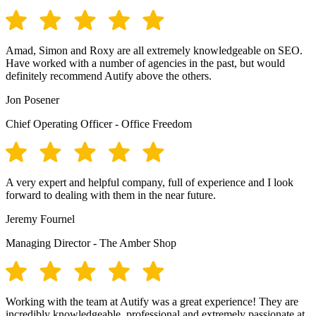
Amad, Simon and Roxy are all extremely knowledgeable on SEO.
Have worked with a number of agencies in the past, but would
definitely recommend Autify above the others.
Jon Posener
Chief Operating Officer - Office Freedom
A very expert and helpful company, full of experience and I look
forward to dealing with them in the near future.
Jeremy Fournel
Managing Director - The Amber Shop
Working with the team at Autify was a great experience! They are
incredibly knowledgeable, professional and extremely passionate at