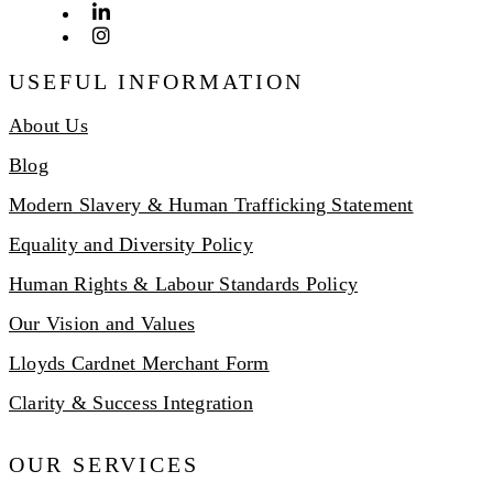
USEFUL INFORMATION
About Us
Blog
Modern Slavery & Human Trafficking Statement
Equality and Diversity Policy
Human Rights & Labour Standards Policy
Our Vision and Values
Lloyds Cardnet Merchant Form
Clarity & Success Integration
OUR SERVICES