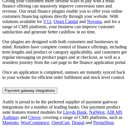
Giving your customers more flexible ways to pay with a retail
finance offering can massively improve conversion rates and
revenue. Our retail finance plugins enable you to offer your online
customers financing options directly through your website. With
solutions available for
V12
,
Omni Capital
and
Novuna
, and for a
range of CMS platforms, your business can improve customer
satisfaction and generate better cashflow in no time.
Our plugins are designed with both customers and businesses in
mind. Retailers have complete control of finance offerings, including
term lengths and product or category applicability, and customers get
regular messaging on product pages and at checkout, as well as a
seamless journey from the cart page to the finance application portal.
Once an application is completed, statuses are instantly synced back
to your website for efficient order fulfilment and stock level control.
Payment gateway integrations
Autify is proud to be the preferred supplier of payment gateway
integrations for a number of leading banks. Our payment product
suite features trusted modules for
Lloyds Bank
,
NatWest
,
AIB MS
Authipay
and
Clover
, covering a range of CMS platforms, such as
Magento
,
WooCommerce
,
OpenCart
,
Drupal
and
PrestaShop
.