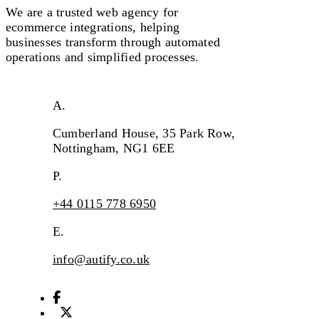
We are a
trusted
web agency for
ecommerce integrations, helping
businesses transform through automated
operations
and s
implifi
ed processes.
A.
Cumberland House, 35 Park Row,
Nottingham, NG1 6EE
P.
+44 0115 778 6950
E.
info@autify.co.uk