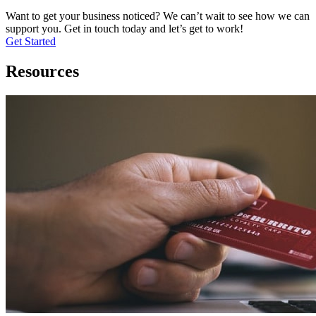
Want to get your business noticed? We can’t wait to see how we can
support you. Get in touch today and let’s get to work!
Get Started
Resources