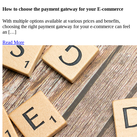
How to choose the payment gateway for your E-commerce
With multiple options available at various prices and benefits,
choosing the right payment gateway for your e-commerce can feel
an […]
Read More