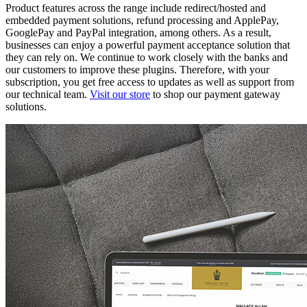
Product features across the range include redirect/hosted and
embedded payment solutions, refund processing and ApplePay,
GooglePay and PayPal integration, among others. As a result,
businesses can enjoy a powerful payment acceptance solution that
they can rely on. We continue to work closely with the banks and
our customers to improve these plugins. Therefore, with your
subscription, you get free access to updates as well as support from
our technical team.
Visit our store
to shop our payment gateway
solutions.