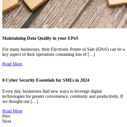
Maintaining Data Quality in your EPoS
For many businesses, their Electronic Points of Sale (EPoS) can be a
key aspect of their operations containing lots of […]
Read More
8 Cyber Security Essentials for SMEs in 2024
Every day, businesses find new ways to leverage digital
technologies for greater convenience, continuity and productivity. If
we thought our […]
Read More
Prev
Next