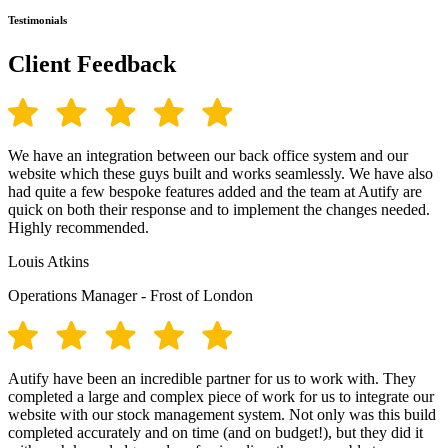
Testimonials
Client Feedback
We have an integration between our back office system and our
website which these guys built and works seamlessly. We have also
had quite a few bespoke features added and the team at Autify are
quick on both their response and to implement the changes needed.
Highly recommended.
Louis Atkins
Operations Manager - Frost of London
Autify have been an incredible partner for us to work with. They
completed a large and complex piece of work for us to integrate our
website with our stock management system. Not only was this build
completed accurately and on time (and on budget!), but they did it