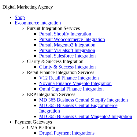
Digital Marketing Agency
Shop
E-commerce integration
Pursuit Integration Services
Pursuit Shopify Integration
Pursuit Woocommerce Integration
Pursuit Magento2 Integration
Pursuit Visualsoft Integration
Pursuit Salesforce Integration
Clarity & Success Integration
Clarity & Success Integration
Retail Finance Integration Services
V12 Retail Finance Integration
Novuna Finance Magento Integration
Omni Capital Finance Integration
ERP Integration Services
MD 365 Business Central Shopify Integration
MD 365 Business Central Bigcommerce
Integration
MD 365 Business Central Magento2 Integration
Payment Gateways
CMS Platform
Drupal Payment Integrations