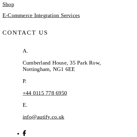
Shop
E-Commerce Integration Services
CONTACT US
A.
Cumberland House, 35 Park Row,
Nottingham, NG1 6EE
P.
+44 0115 778 6950
E.
info@autify.co.uk