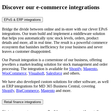
Discover our e-commerce integrations
EPoS & ERP integrations
Bridge the divide between online and in-store with our clever EPoS
integrations. Our team build and implement a middleware solution
that helps you automatically sync stock levels, orders, product
details and more, all in real time. The result is a powerful commerce
ecosystem that banishes inefficiency for your business and never
leaves a customer disappointed.
Our Pursuit integration is a cornerstone of our business, offering
jewellers a market-leading solution for stock management and order
processing. The integration is available for
Shopify
,
Magento
,
WooCommerce
,
Visualsoft
,
Salesforce
and others.
We have also developed custom solutions for other software, as well
as ERP integrations for MD 365 Business Central, covering
Shopify
,
BigCommerce
,
Magento
and more.
Retail finance integrations