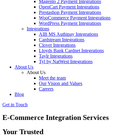
Magento 2 Payment Integrations
OpenCart Payment Integrations
Prestashop Payment Integrations
WooCommerce Payment Integrations
WordPress Payment Integrations
Integrations
AIB MS Authipay Integrations
Cardstream Integrations
Clover Integrations
Lloyds Bank Cardnet Integrations
Taylr Integrations
Tyl by NatWest Integrations
About Us
About Us
Meet the team
Our Vision and Values
Careers
Blog
Get in Touch
E-Commerce Integration Services
Your Trusted