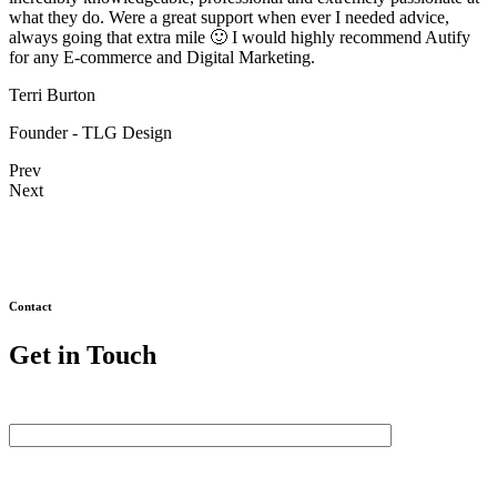
what they do. Were a great support when ever I needed advice,
always going that extra mile 🙂 I would highly recommend Autify
for any E-commerce and Digital Marketing.
Terri Burton
Founder - TLG Design
Prev
Next
Contact
Get in Touch
First Name
Last Name