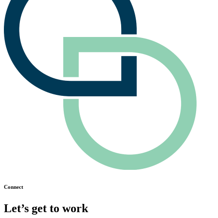
Connect
Let’s get to work