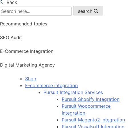
Back
search
Recommended topics
SEO Audit
E-Commerce Integration
Digital Marketing Agency
Shop
E-commerce integration
Pursuit Integration Services
Pursuit Shopify Integration
Pursuit Woocommerce
Integration
Pursuit Magento2 Integration
Pursuit Visualsoft Integration