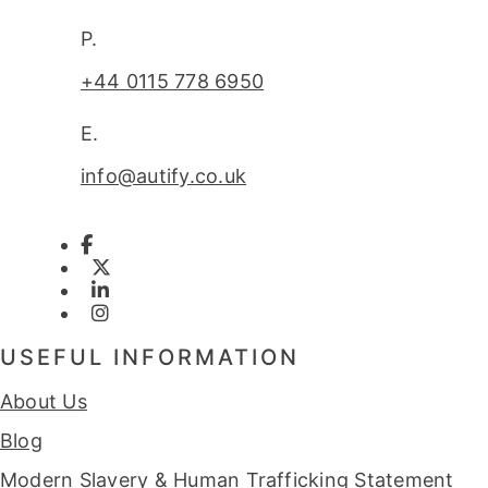
P.
+44 0115 778 6950
E.
info@autify.co.uk
USEFUL INFORMATION
About Us
Blog
Modern Slavery & Human Trafficking Statement