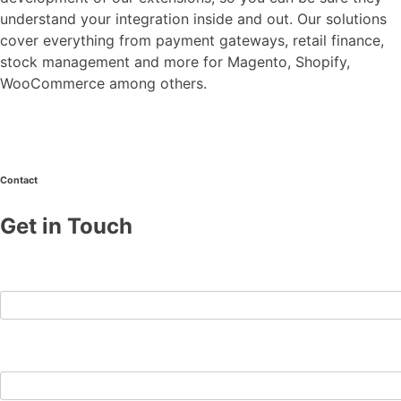
understand your integration inside and out. Our solutions
cover everything from payment gateways, retail finance,
stock management and more for Magento, Shopify,
WooCommerce among others.
Contact
Get in Touch
First Name
Last Name