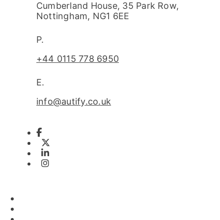
Cumberland House, 35 Park Row,
Nottingham, NG1 6EE
P.
+44 0115 778 6950
E.
info@autify.co.uk