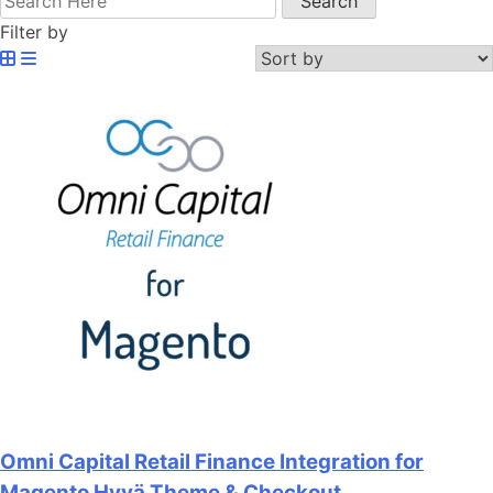
Filter by
Omni Capital Retail Finance Integration for
Magento Hyvä Theme & Checkout