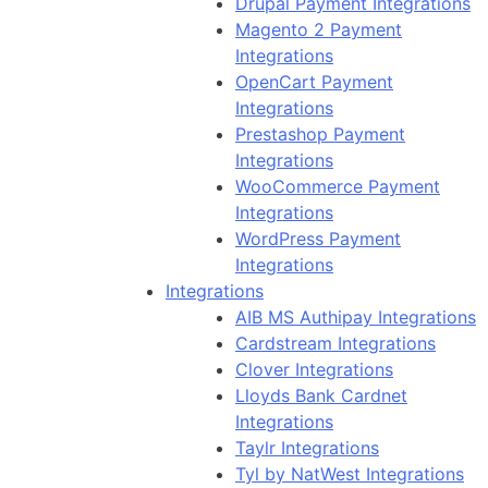
Drupal Payment Integrations
Magento 2 Payment
Integrations
OpenCart Payment
Integrations
Prestashop Payment
Integrations
WooCommerce Payment
Integrations
WordPress Payment
Integrations
Integrations
AIB MS Authipay Integrations
Cardstream Integrations
Clover Integrations
Lloyds Bank Cardnet
Integrations
Taylr Integrations
Tyl by NatWest Integrations