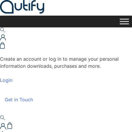
Create an account or log in to manage your personal
information downloads, purchases and more.
Login
Get in Touch