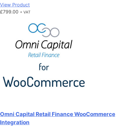
View Product
£
799.00
+ VAT
Omni Capital Retail Finance WooCommerce
Integration