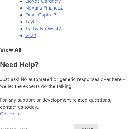
Lloyds Cardnet
7
Novuna Finance
2
Omni Capital
3
Taylr
2
Tyl by NatWest
7
V12
3
View All
Need Help?
Just ask! No automated or generic responses over here –
we let the experts do the talking.
For any support or development related questions,
contact us today..
Get Help