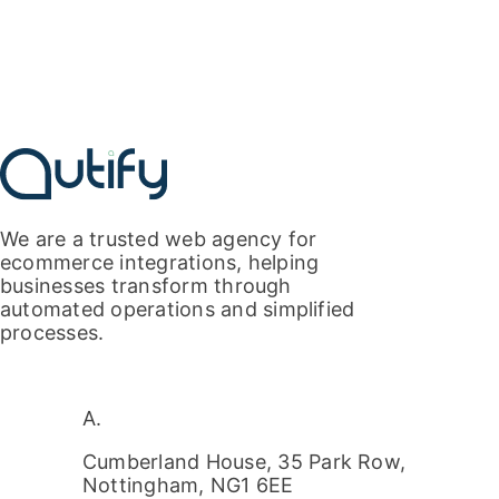
We are a
trusted
web agency for
ecommerce integrations, helping
businesses transform through
automated
operations
and s
implifi
ed
processes.
A.
Cumberland House, 35 Park Row,
Nottingham, NG1 6EE