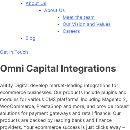
About Us
About Us
Meet the team
Our Vision and Values
Careers
Blog
Get in Touch
Omni Capital Integrations
Autify Digital develop market-leading integrations for
ecommerce businesses. Our products include plugins and
modules for various CMS platforms, including Magento 2,
WooCommerce, PrestaShop and more, and provide robust
solutions for payment gateways and retail finance. Our
products are backed by leading banks and finance
providers. Your ecommerce success is just clicks away –