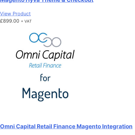
View Product
£
899.00
+ VAT
Omni Capital Retail Finance Magento Integration