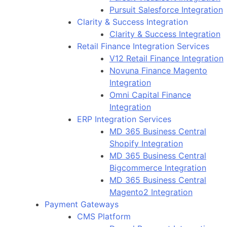
Pursuit Salesforce Integration
Clarity & Success Integration
Clarity & Success Integration
Retail Finance Integration Services
V12 Retail Finance Integration
Novuna Finance Magento
Integration
Omni Capital Finance
Integration
ERP Integration Services
MD 365 Business Central
Shopify Integration
MD 365 Business Central
Bigcommerce Integration
MD 365 Business Central
Magento2 Integration
Payment Gateways
CMS Platform