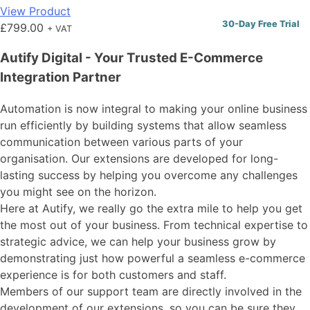
View Product
30-Day Free Trial
£
799.00
+ VAT
Autify Digital - Your Trusted E-Commerce
Integration Partner
Automation is now integral to making your online business
run efficiently by building systems that allow seamless
communication between various parts of your
organisation. Our extensions are developed for long-
lasting success by helping you overcome any challenges
you might see on the horizon.
Here at Autify, we really go the extra mile to help you get
the most out of your business. From technical expertise to
strategic advice, we can help your business grow by
demonstrating just how powerful a seamless e-commerce
experience is for both customers and staff.
Members of our support team are directly involved in the
development of our extensions, so you can be sure they