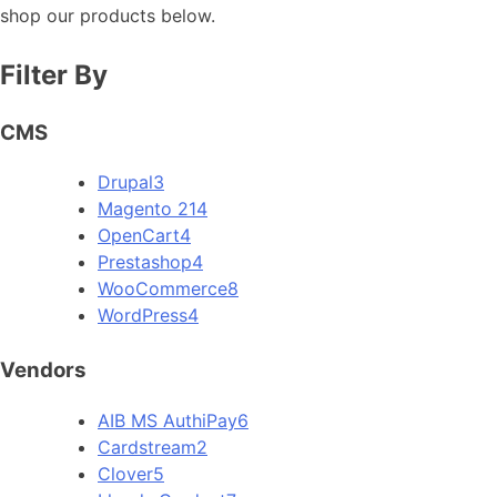
shop our products below.
Filter By
CMS
Drupal
3
Magento 2
14
OpenCart
4
Prestashop
4
WooCommerce
8
WordPress
4
Vendors
AIB MS AuthiPay
6
Cardstream
2
Clover
5