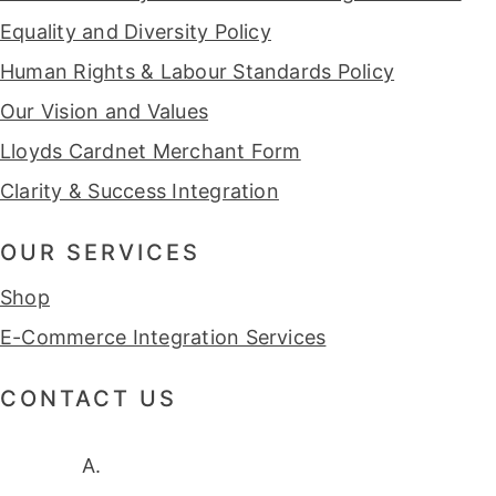
Equality and Diversity Policy
Human Rights & Labour Standards Policy
Our Vision and Values
Lloyds Cardnet Merchant Form
Clarity & Success Integration
OUR SERVICES
Shop
E-Commerce Integration Services
CONTACT US
A.