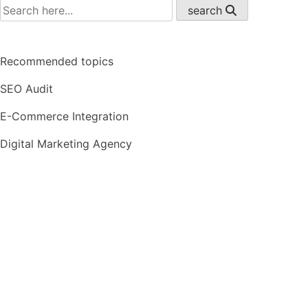
search
Recommended topics
SEO Audit
E-Commerce Integration
Digital Marketing Agency