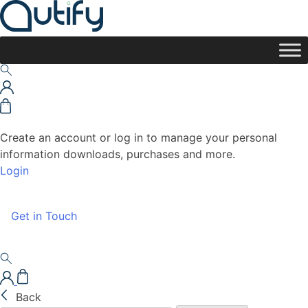
Create an account or log in to manage your personal
information downloads, purchases and more.
Login
Get in Touch
Back