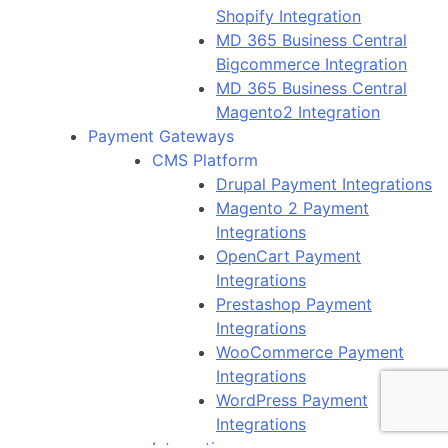
Shopify Integration
MD 365 Business Central
Bigcommerce Integration
MD 365 Business Central
Magento2 Integration
Payment Gateways
CMS Platform
Drupal Payment Integrations
Magento 2 Payment
Integrations
OpenCart Payment
Integrations
Prestashop Payment
Integrations
WooCommerce Payment
Integrations
WordPress Payment
Integrations
Integrations