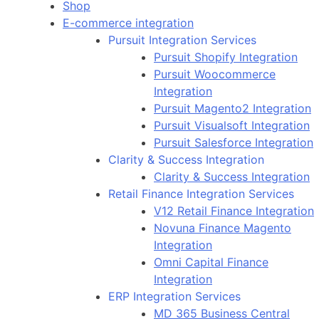
Shop
E-commerce integration
Pursuit Integration Services
Pursuit Shopify Integration
Pursuit Woocommerce
Integration
Pursuit Magento2 Integration
Pursuit Visualsoft Integration
Pursuit Salesforce Integration
Clarity & Success Integration
Clarity & Success Integration
Retail Finance Integration Services
V12 Retail Finance Integration
Novuna Finance Magento
Integration
Omni Capital Finance
Integration
ERP Integration Services
MD 365 Business Central