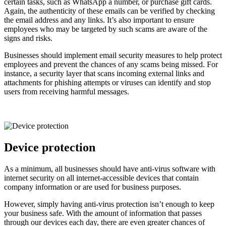
certain tasks, such as WhatsApp a number, or purchase gift cards.
Again, the authenticity of these emails can be verified by checking
the email address and any links. It’s also important to ensure
employees who may be targeted by such scams are aware of the
signs and risks.
Businesses should implement email security measures to help protect
employees and prevent the chances of any scams being missed. For
instance, a security layer that scans incoming external links and
attachments for phishing attempts or viruses can identify and stop
users from receiving harmful messages.
Device protection
As a minimum, all businesses should have anti-virus software with
internet security on all internet-accessible devices that contain
company information or are used for business purposes.
However, simply having anti-virus protection isn’t enough to keep
your business safe. With the amount of information that passes
through our devices each day, there are even greater chances of