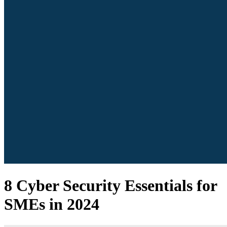
8 Cyber Security Essentials for
SMEs in 2024