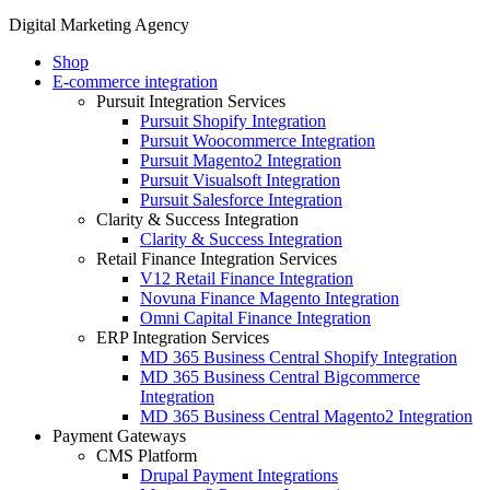
Digital Marketing Agency
Shop
E-commerce integration
Pursuit Integration Services
Pursuit Shopify Integration
Pursuit Woocommerce Integration
Pursuit Magento2 Integration
Pursuit Visualsoft Integration
Pursuit Salesforce Integration
Clarity & Success Integration
Clarity & Success Integration
Retail Finance Integration Services
V12 Retail Finance Integration
Novuna Finance Magento Integration
Omni Capital Finance Integration
ERP Integration Services
MD 365 Business Central Shopify Integration
MD 365 Business Central Bigcommerce
Integration
MD 365 Business Central Magento2 Integration
Payment Gateways
CMS Platform
Drupal Payment Integrations