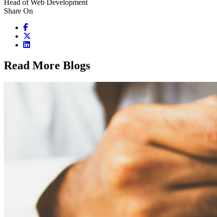
Head of Web Development
Share On
Read More Blogs