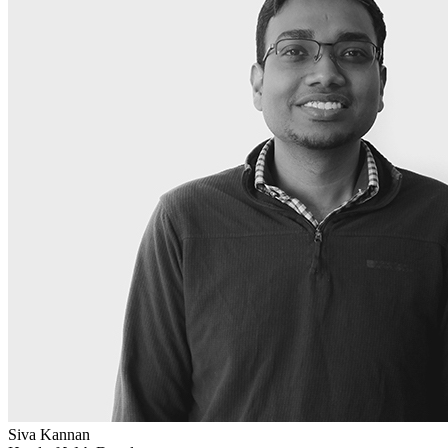
Siva Kannan