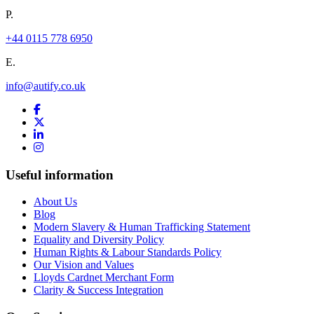
P.
+44 0115 778 6950
E.
info@autify.co.uk
Useful information
About Us
Blog
Modern Slavery & Human Trafficking Statement
Equality and Diversity Policy
Human Rights & Labour Standards Policy
Our Vision and Values
Lloyds Cardnet Merchant Form
Clarity & Success Integration