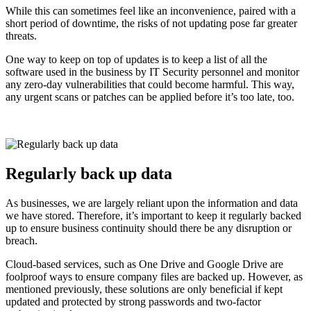
While this can sometimes feel like an inconvenience, paired with a
short period of downtime, the risks of not updating pose far greater
threats.
One way to keep on top of updates is to keep a list of all the
software used in the business by IT Security personnel and monitor
any zero-day vulnerabilities that could become harmful. This way,
any urgent scans or patches can be applied before it’s too late, too.
Regularly back up data
As businesses, we are largely reliant upon the information and data
we have stored. Therefore, it’s important to keep it regularly backed
up to ensure business continuity should there be any disruption or
breach.
Cloud-based services, such as One Drive and Google Drive are
foolproof ways to ensure company files are backed up. However, as
mentioned previously, these solutions are only beneficial if kept
updated and protected by strong passwords and two-factor