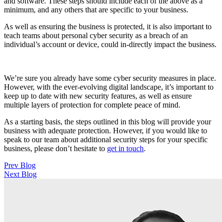
and software. These steps should include each of the above as a
minimum, and any others that are specific to your business.
As well as ensuring the business is protected, it is also important to
teach teams about personal cyber security as a breach of an
individual’s account or device, could in-directly impact the business.
We’re sure you already have some cyber security measures in place.
However, with the ever-evolving digital landscape, it’s important to
keep up to date with new security features, as well as ensure
multiple layers of protection for complete peace of mind.
As a starting basis, the steps outlined in this blog will provide your
business with adequate protection. However, if you would like to
speak to our team about additional security steps for your specific
business, please don’t hesitate to
get in touch
.
Post
Prev Blog
Next Blog
navigation