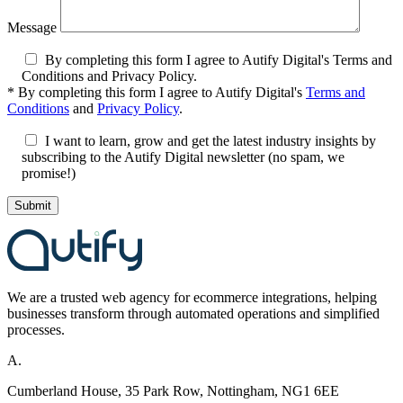
Message
By completing this form I agree to Autify Digital's Terms and
Conditions and Privacy Policy.
*
By completing this form I agree to Autify Digital's
Terms and
Conditions
and
Privacy Policy
.
I want to learn, grow and get the latest industry insights by
subscribing to the Autify Digital newsletter (no spam, we
promise!)
We are a
trusted
web agency for ecommerce integrations, helping
businesses transform through automated
operations
and s
implifi
ed
processes.
A.
Cumberland House, 35 Park Row, Nottingham, NG1 6EE