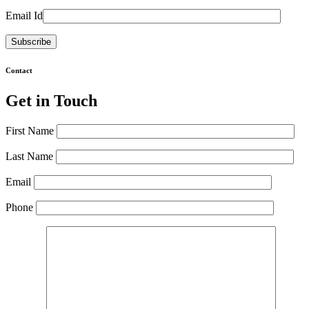
Email Id
Contact
Get in Touch
First Name
Last Name
Email
Phone