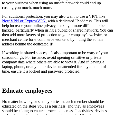
to your business when using an unsafe network could end up
costing you much, much more.
For additional protection, you may also want to use a VPN, like
NordVPN or ExpressVPN
, with a dedicated IP address. This will
help increase your online privacy, making it more difficult to be
hacked, particularly when using a public or shared network. You can
then add more layers of protection to your company’s website, or
merchant centre for e-commerce workers, by hiding the admin
address behind the dedicated IP.
If working in shared spaces, it’s also important to be wary of your
surroundings. For instance, avoid opening sensitive or private
company data where others are able to view it. And if leaving a
laptop, phone, or any other device unattended for any amount of
time, ensure it is locked and password protected.
Educate employees
No matter how big or small your team, each member should be
educated on the steps you as a business, and they as employees
should be taking to ensure protection across all activities, devices