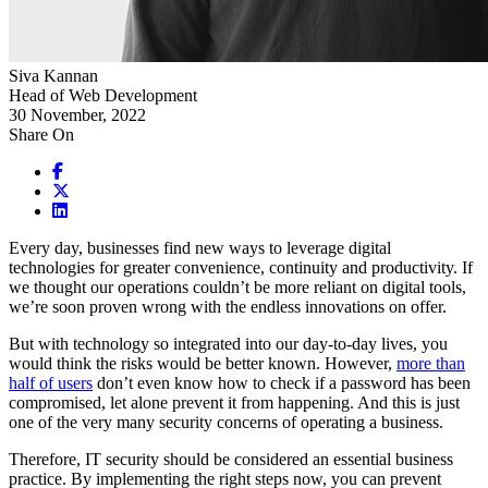
Siva Kannan
Head of Web Development
30 November, 2022
Share On
Every day, businesses find new ways to leverage digital
technologies for greater convenience, continuity and productivity. If
we thought our operations couldn’t be more reliant on digital tools,
we’re soon proven wrong with the endless innovations on offer.
But with technology so integrated into our day-to-day lives, you
would think the risks would be better known. However,
more than
half of users
don’t even know how to check if a password has been
compromised, let alone prevent it from happening. And this is just
one of the very many security concerns of operating a business.
Therefore, IT security should be considered an essential business
practice. By implementing the right steps now, you can prevent