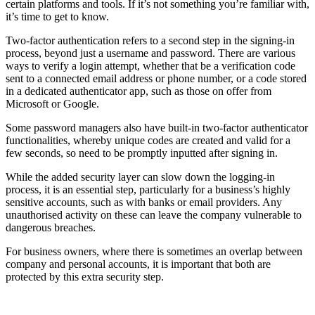
certain platforms and tools. If it’s not something you’re familiar with,
it’s time to get to know.
Two-factor authentication refers to a second step in the signing-in
process, beyond just a username and password. There are various
ways to verify a login attempt, whether that be a verification code
sent to a connected email address or phone number, or a code stored
in a dedicated authenticator app, such as those on offer from
Microsoft or Google.
Some password managers also have built-in two-factor authenticator
functionalities, whereby unique codes are created and valid for a
few seconds, so need to be promptly inputted after signing in.
While the added security layer can slow down the logging-in
process, it is an essential step, particularly for a business’s highly
sensitive accounts, such as with banks or email providers. Any
unauthorised activity on these can leave the company vulnerable to
dangerous breaches.
For business owners, where there is sometimes an overlap between
company and personal accounts, it is important that both are
protected by this extra security step.