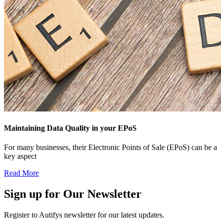
Maintaining Data Quality in your EPoS
For many businesses, their Electronic Points of Sale (EPoS) can be a
key aspect
Read More
Sign up for Our Newsletter
Register to Autifys newsletter for our latest updates.