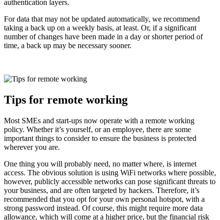
authentication layers.
For data that may not be updated automatically, we recommend
taking a back up on a weekly basis, at least. Or, if a significant
number of changes have been made in a day or shorter period of
time, a back up may be necessary sooner.
Tips for remote working
Most SMEs and start-ups now operate with a remote working
policy. Whether it’s yourself, or an employee, there are some
important things to consider to ensure the business is protected
wherever you are.
One thing you will probably need, no matter where, is internet
access. The obvious solution is using WiFi networks where possible,
however, publicly accessible networks can pose significant threats to
your business, and are often targeted by hackers. Therefore, it’s
recommended that you opt for your own personal hotspot, with a
strong password instead. Of course, this might require more data
allowance, which will come at a higher price, but the financial risk