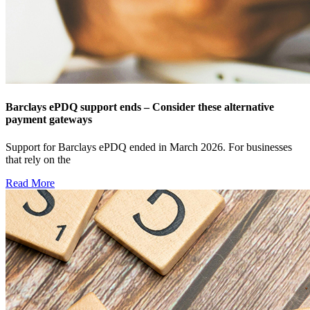
Barclays ePDQ support ends – Consider these alternative
payment gateways
Support for Barclays ePDQ ended in March 2026. For businesses
that rely on the
Read More