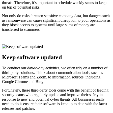
threats. Therefore, it’s important to schedule weekly scans to keep
on top of potential risks.
Not only do risks threaten sensitive company data, but dangers such
as ransomware can cause significant disruption to your operations as
they block access to systems until large sums of money are
transferred to scammers.
Keep software updated
To conduct our day-to-day activities, we often rely on a number of
third-party solutions. Think about communication tools, such as
Microsoft Teams and Zoom, to information sources, including
Google Chrome and Bing.
Fortunately, these third-party tools come with the benefit of leading
security teams who regularly update and improve their safety in
response to new and potential cyber threats. All businesses really
need to do is ensure their software is kept up to date with the latest
releases and patches.