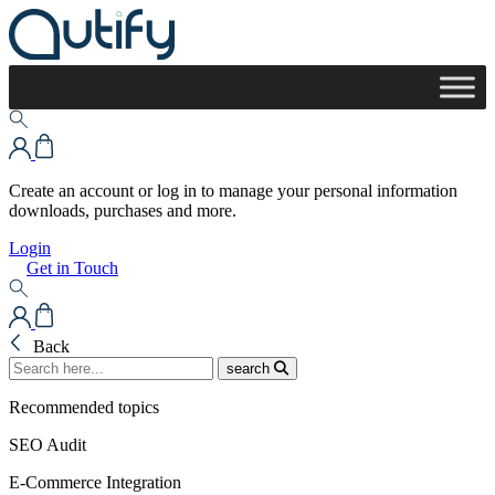
Create an account or log in to manage your personal information
downloads, purchases and more.
Login
Get in Touch
Back
search
Recommended topics
SEO Audit
E-Commerce Integration