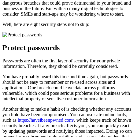
dangerous breaches that could prove detrimental to your brand and
business in the future. But with so many digital technologies to
consider, SMEs and start-ups may be wondering where to start.
Well, here are eight security steps not to skip:
Protect passwords
Passwords are often the first layer of security for your private
information. Therefore, they should be carefully considered.
You have probably heard this time and time again, but passwords
should not be easy to remember or re-used across sites and
applications. One breach could leave data across platforms
vulnerable, which could pose serious problems for a business with
intellectual property or sensitive customer information.
Another thing to make a habit of is checking whether any accounts
you hold have been compromised. You can use safe online tools,
such as
https://haveibeenpwned.com/
, which keeps track of known
security breaches. If any breach affects you, you can quickly react
by updating passwords and notifying those impacted. Doing so can
prevent any subsequent vulnerability, and assure stakeholders that