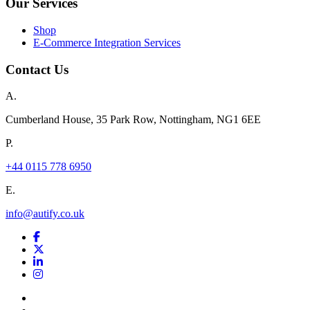
Our Services
Shop
E-Commerce Integration Services
Contact Us
A.
Cumberland House, 35 Park Row, Nottingham, NG1 6EE
P.
+44 0115 778 6950
E.
info@autify.co.uk