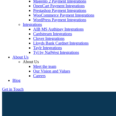
Magento 2 Payment Integrations
OpenCart Payment Integrations
Prestashop Payment Integrations
WooCommerce Payment Integrations
WordPress Payment Integrations
Integrations
AIB MS Authipay Integrations
Cardstream Integrations
Clover Integrations
Lloyds Bank Cardnet Integrations
Taylr Integrations
Tyl by NatWest Integrations
About Us
About Us
Meet the team
Our Vision and Values
Careers
Blog
Get in Touch