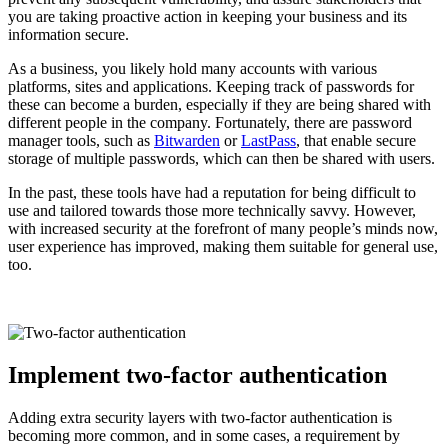
you are taking proactive action in keeping your business and its
information secure.
As a business, you likely hold many accounts with various
platforms, sites and applications. Keeping track of passwords for
these can become a burden, especially if they are being shared with
different people in the company. Fortunately, there are password
manager tools, such as
Bitwarden
or
LastPass
, that enable secure
storage of multiple passwords, which can then be shared with users.
In the past, these tools have had a reputation for being difficult to
use and tailored towards those more technically savvy. However,
with increased security at the forefront of many people’s minds now,
user experience has improved, making them suitable for general use,
too.
Implement two-factor authentication
Adding extra security layers with two-factor authentication is
becoming more common, and in some cases, a requirement by