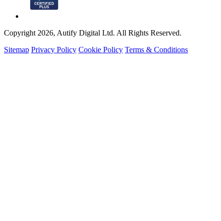
Copyright 2026, Autify Digital Ltd. All Rights Reserved.
Sitemap
Privacy Policy
Cookie Policy
Terms & Conditions