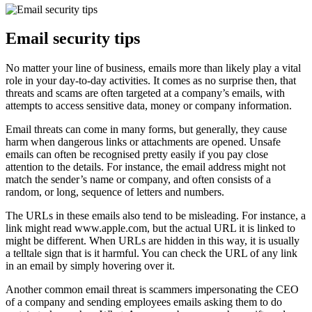
Email security tips
No matter your line of business, emails more than likely play a vital
role in your day-to-day activities. It comes as no surprise then, that
threats and scams are often targeted at a company’s emails, with
attempts to access sensitive data, money or company information.
Email threats can come in many forms, but generally, they cause
harm when dangerous links or attachments are opened. Unsafe
emails can often be recognised pretty easily if you pay close
attention to the details. For instance, the email address might not
match the sender’s name or company, and often consists of a
random, or long, sequence of letters and numbers.
The URLs in these emails also tend to be misleading. For instance, a
link might read www.apple.com, but the actual URL it is linked to
might be different. When URLs are hidden in this way, it is usually
a telltale sign that is it harmful. You can check the URL of any link
in an email by simply hovering over it.
Another common email threat is scammers impersonating the CEO
of a company and sending employees emails asking them to do