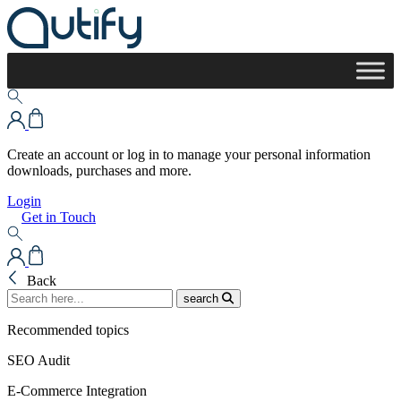
Create an account or log in to manage your personal information
downloads, purchases and more.
Login
Get in Touch
Back
search
Recommended topics
SEO Audit
E-Commerce Integration