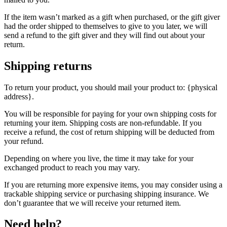
If the item wasn’t marked as a gift when purchased, or the gift giver
had the order shipped to themselves to give to you later, we will
send a refund to the gift giver and they will find out about your
return.
Shipping returns
To return your product, you should mail your product to: {physical
address}.
You will be responsible for paying for your own shipping costs for
returning your item. Shipping costs are non-refundable. If you
receive a refund, the cost of return shipping will be deducted from
your refund.
Depending on where you live, the time it may take for your
exchanged product to reach you may vary.
If you are returning more expensive items, you may consider using a
trackable shipping service or purchasing shipping insurance. We
don’t guarantee that we will receive your returned item.
Need help?