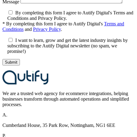
Message
By completing this form I agree to Autify Digital's Terms and
Conditions and Privacy Policy.
*
By completing this form I agree to Autify Digital's
Terms and
Conditions
and
Privacy Policy
.
I want to learn, grow and get the latest industry insights by
subscribing to the Autify Digital newsletter (no spam, we
promise!)
We are a
trusted
web agency for ecommerce integrations, helping
businesses transform through automated
operations
and s
implifi
ed
processes.
A.
Cumberland House, 35 Park Row, Nottingham, NG1 6EE
P.