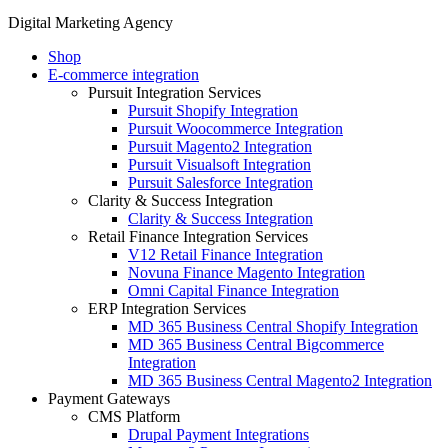
Digital Marketing Agency
Shop
E-commerce integration
Pursuit Integration Services
Pursuit Shopify Integration
Pursuit Woocommerce Integration
Pursuit Magento2 Integration
Pursuit Visualsoft Integration
Pursuit Salesforce Integration
Clarity & Success Integration
Clarity & Success Integration
Retail Finance Integration Services
V12 Retail Finance Integration
Novuna Finance Magento Integration
Omni Capital Finance Integration
ERP Integration Services
MD 365 Business Central Shopify Integration
MD 365 Business Central Bigcommerce
Integration
MD 365 Business Central Magento2 Integration
Payment Gateways
CMS Platform
Drupal Payment Integrations