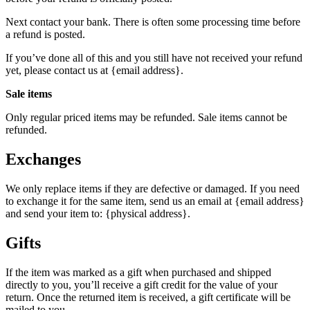
Next contact your bank. There is often some processing time before
a refund is posted.
If you’ve done all of this and you still have not received your refund
yet, please contact us at {email address}.
Sale items
Only regular priced items may be refunded. Sale items cannot be
refunded.
Exchanges
We only replace items if they are defective or damaged. If you need
to exchange it for the same item, send us an email at {email address}
and send your item to: {physical address}.
Gifts
If the item was marked as a gift when purchased and shipped
directly to you, you’ll receive a gift credit for the value of your
return. Once the returned item is received, a gift certificate will be
mailed to you.