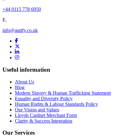
+44 0115 778 6950
E.
info@autify.co.uk
Useful information
About Us
Blog
Modern Slavery & Human Trafficking Statement
Equality and Diversity Policy
Human Rights & Labour Standards Policy
Our Vision and Values
Lloyds Cardnet Merchant Form
Clarity & Success Integration
Our Services