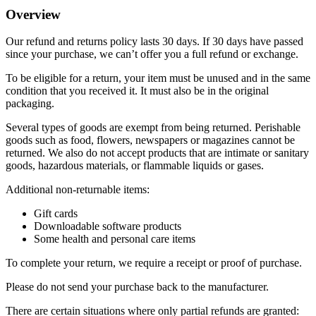
Overview
Our refund and returns policy lasts 30 days. If 30 days have passed
since your purchase, we can’t offer you a full refund or exchange.
To be eligible for a return, your item must be unused and in the same
condition that you received it. It must also be in the original
packaging.
Several types of goods are exempt from being returned. Perishable
goods such as food, flowers, newspapers or magazines cannot be
returned. We also do not accept products that are intimate or sanitary
goods, hazardous materials, or flammable liquids or gases.
Additional non-returnable items:
Gift cards
Downloadable software products
Some health and personal care items
To complete your return, we require a receipt or proof of purchase.
Please do not send your purchase back to the manufacturer.
There are certain situations where only partial refunds are granted: