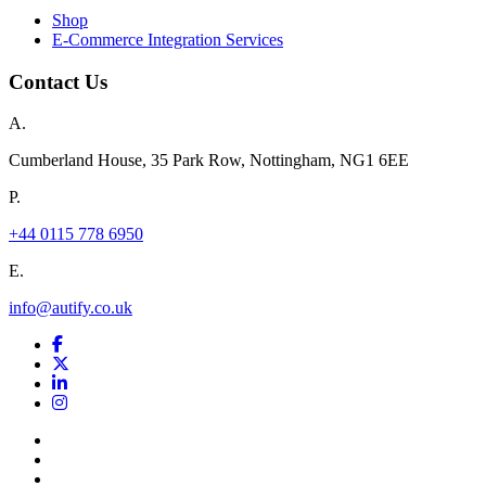
Shop
E-Commerce Integration Services
Contact Us
A.
Cumberland House, 35 Park Row, Nottingham, NG1 6EE
P.
+44 0115 778 6950
E.
info@autify.co.uk