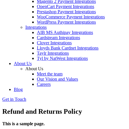
Magento 2 Payment Integrations
OpenCart Payment Integrations
Prestashop Payment Integrations
WooCommerce Payment Integrations
WordPress Payment Integrations
Integrations
AIB MS Authipay Integrations
Cardstream Integrations
Clover Integrations
Lloyds Bank Cardnet Integrations
Taylr Integrations
Tyl by NatWest Integrations
About Us
About Us
Meet the team
Our Vision and Values
Careers
Blog
Get in Touch
Refund and Returns Policy
This is a sample page.