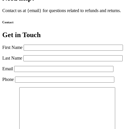
Contact us at {email} for questions related to refunds and returns.
Contact
Get in Touch
First Name
Last Name
Email
Phone