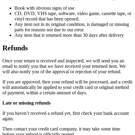
Book with obvious signs of use
CD, DVD, VHS tape, software, video game, cassette tape, or
vinyl record that has been opened.
Any item not in its original condition, is damaged or missing
parts for reasons not due to our error.
Any item that is returned more than 30 days after delivery
Refunds
Once your return is received and inspected, we will send you an
email to notify you that we have received your returned item. We
will also notify you of the approval or rejection of your refund.
If you are approved, then your refund will be processed, and a credit
will automatically be applied to your credit card or original method
of payment, within a certain amount of days.
Late or missing refunds
If you haven’t received a refund yet, first check your bank account
again.
Then contact your credit card company, it may take some time
before your refund is officially posted.