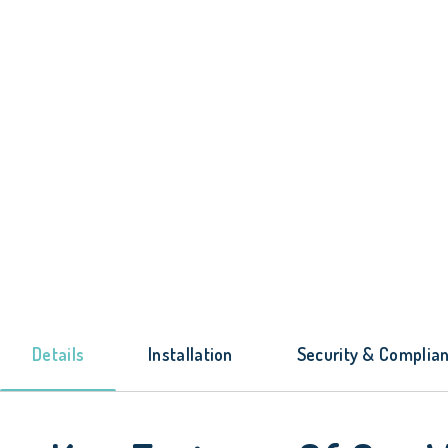
Details
Installation
Security & Complia