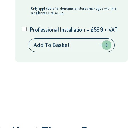
Only applicable for domains or stores managed within a
single website setup.
Professional Installation – £599 + VAT
V12
Add To Basket
Retail
Finance
Integration
for
Magento
Hyvä
Theme
&
Checkout
quantity