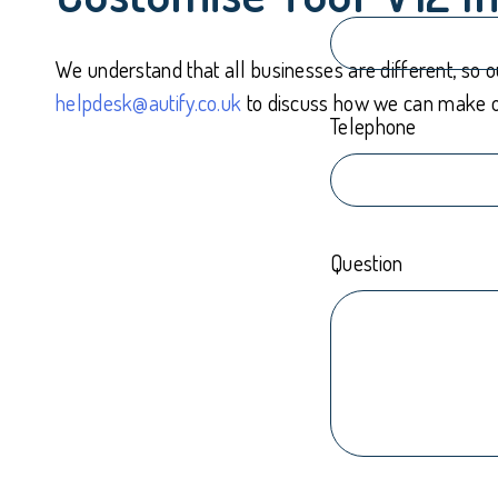
We understand that all businesses are different, so 
helpdesk@autify.co.uk
to discuss how we can make ou
Telephone
Question