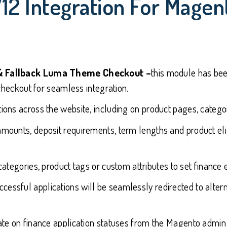
V12 Integration For Mag
& Fallback Luma Theme Checkout –
this module has be
heckout for seamless integration.
tions across the website, including on product pages, categor
amounts, deposit requirements, term lengths and product eligi
categories, product tags or custom attributes to set finance e
ccessful applications will be seamlessly redirected to alt
date on finance application statuses from the Magento admin