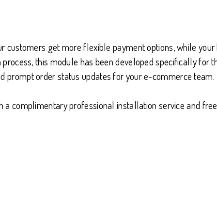
our customers get more flexible payment options, while your
ion process, this module has been developed specifically fo
and prompt order status updates for your e-commerce team.
ith a complimentary professional installation service and f