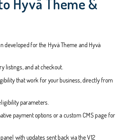
ento Hyvä Theme &
en developed for the Hyvä Theme and Hyvä
y listings, and at checkout.
bility that work for your business, directly from
ligibility parameters.
ernative payment options or a custom CMS page for
 panel with updates sent back via the V12