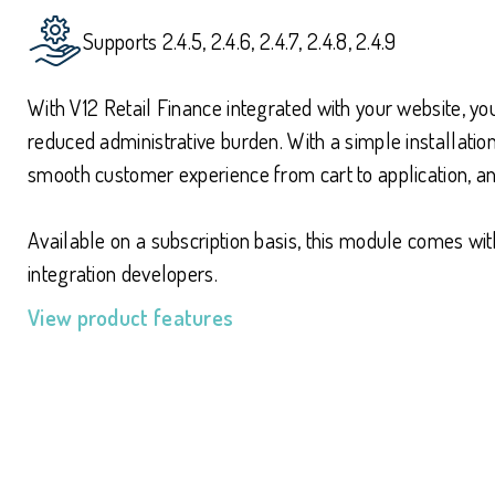
Supports 2.4.5, 2.4.6, 2.4.7, 2.4.8, 2.4.9
With V12 Retail Finance integrated with your website, y
reduced administrative burden. With a simple installat
smooth customer experience from cart to application, 
Available on a subscription basis, this module comes w
integration developers.
View product features