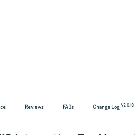
V2.0.18
nce
Reviews
FAQs
Change Log