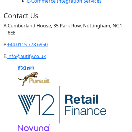
E-Commerce Integration Services
Contact Us
A.
Cumberland House, 35 Park Row, Nottingham, NG1
6EE
P.
+44 0115 778 6950
E.
info@autify.co.uk