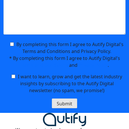
By completing this form I agree to Autify Digital's
Terms and Conditions and Privacy Policy.
*
By completing this form I agree to Autify Digital's
Terms and Conditions
and
Privacy Policy
.
I want to learn, grow and get the latest industry
insights by subscribing to the Autify Digital
newsletter (no spam, we promise!)