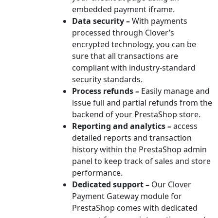
embedded payment iframe.
Data security –
With payments
processed through Clover’s
encrypted technology, you can be
sure that all transactions are
compliant with industry-standard
security standards.
Process refunds –
Easily manage and
issue full and partial refunds from the
backend of your PrestaShop store.
Reporting and analytics –
access
detailed reports and transaction
history within the PrestaShop admin
panel to keep track of sales and store
performance.
Dedicated support –
Our Clover
Payment Gateway module for
PrestaShop comes with dedicated