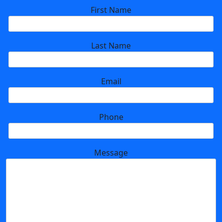
First Name
Last Name
Email
Phone
Message