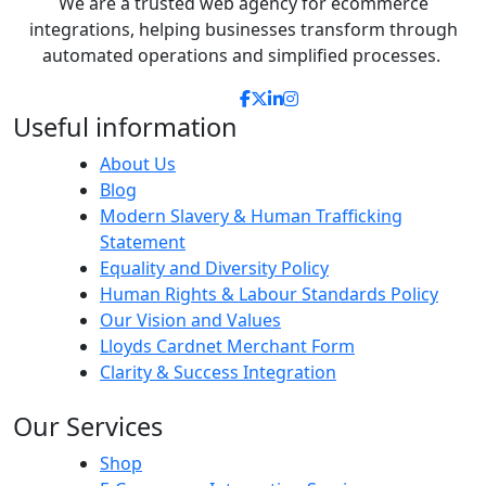
We are a
trusted
web agency for ecommerce
integrations, helping businesses transform through
automated
operations
and s
implifi
ed processes.
Useful information
About Us
Blog
Modern Slavery & Human Trafficking
Statement
Equality and Diversity Policy
Human Rights & Labour Standards Policy
Our Vision and Values
Lloyds Cardnet Merchant Form
Clarity & Success Integration
Our Services
Shop