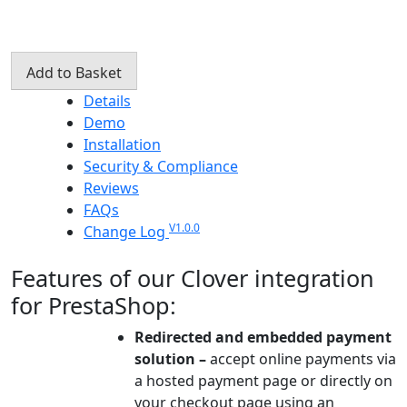
Clover
Add to Basket
Payment
Details
Gateway
Demo
PrestaShop
Installation
Integration
Security & Compliance
quantity
Reviews
FAQs
V1.0.0
Change Log
Features of our Clover integration
for PrestaShop:
Redirected and embedded payment
solution –
accept online payments via
a hosted payment page or directly on
your checkout page using an