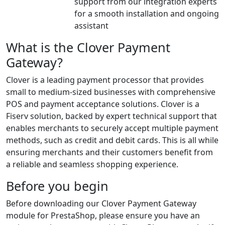
support from our integration experts
for a smooth installation and ongoing
assistant
What is the Clover Payment
Gateway?
Clover is a leading payment processor that provides
small to medium-sized businesses with comprehensive
POS and payment acceptance solutions. Clover is a
Fiserv solution, backed by expert technical support that
enables merchants to securely accept multiple payment
methods, such as credit and debit cards. This is all while
ensuring merchants and their customers benefit from
a reliable and seamless shopping experience.
Before you begin
Before downloading our Clover Payment Gateway
module for PrestaShop, please ensure you have an