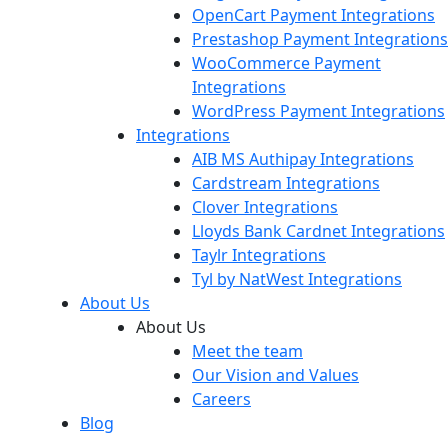
OpenCart Payment Integrations
Prestashop Payment Integrations
WooCommerce Payment
Integrations
WordPress Payment Integrations
Integrations
AIB MS Authipay Integrations
Cardstream Integrations
Clover Integrations
Lloyds Bank Cardnet Integrations
Taylr Integrations
Tyl by NatWest Integrations
About Us
About Us
Meet the team
Our Vision and Values
Careers
Blog