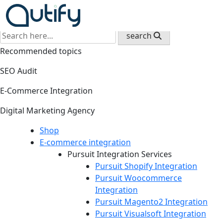
Back
search
Recommended topics
SEO Audit
E-Commerce Integration
Digital Marketing Agency
Shop
E-commerce integration
Pursuit Integration Services
Pursuit Shopify Integration
Pursuit Woocommerce
Integration
Pursuit Magento2 Integration
Pursuit Visualsoft Integration