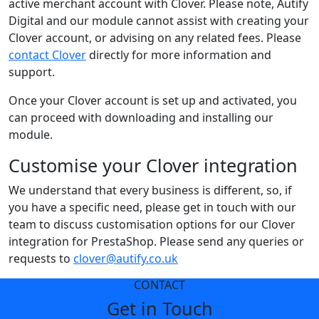
active merchant account with Clover. Please note, Autify
Digital and our module cannot assist with creating your
Clover account, or advising on any related fees. Please
contact Clover
directly for more information and
support.
Once your Clover account is set up and activated, you
can proceed with downloading and installing our
module.
Customise your Clover integration
We understand that every business is different, so, if
you have a specific need, please get in touch with our
team to discuss customisation options for our Clover
integration for PrestaShop. Please send any queries or
requests to
clover@autify.co.uk
CONTACT
Get in Touch