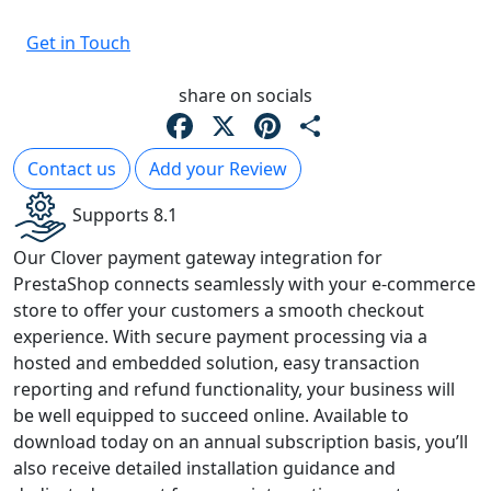
Get in Touch
share on socials
Facebook
X
Pinterest
Share
Contact us
Add your Review
Supports 8.1
Our Clover payment gateway integration for
PrestaShop connects seamlessly with your e-commerce
store to offer your customers a smooth checkout
experience. With secure payment processing via a
hosted and embedded solution, easy transaction
reporting and refund functionality, your business will
be well equipped to succeed online. Available to
download today on an annual subscription basis, you’ll
also receive detailed installation guidance and