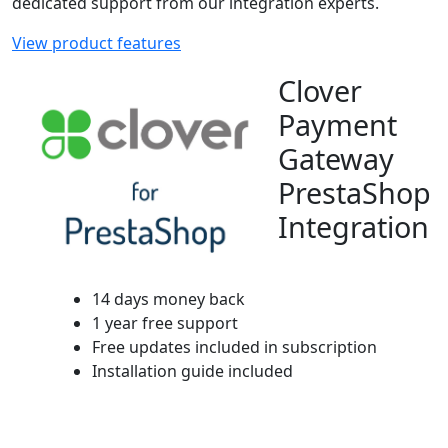
dedicated support from our integration experts.
View product features
Clover
Payment
Gateway
PrestaShop
Integration
14 days money back
1 year free support
Free updates included in subscription
Installation guide included