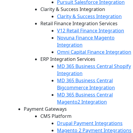
Pursuit Salesforce Integration
Clarity & Success Integration
Clarity & Success Integration
Retail Finance Integration Services
V12 Retail Finance Integration
Novuna Finance Magento
Integration
Omni Capital Finance Integration
ERP Integration Services
MD 365 Business Central Shopify
Integration
MD 365 Business Central
Bigcommerce Integration
MD 365 Business Central
Magento2 Integration
Payment Gateways
CMS Platform
Drupal Payment Integrations
Magento 2 Payment Integrations